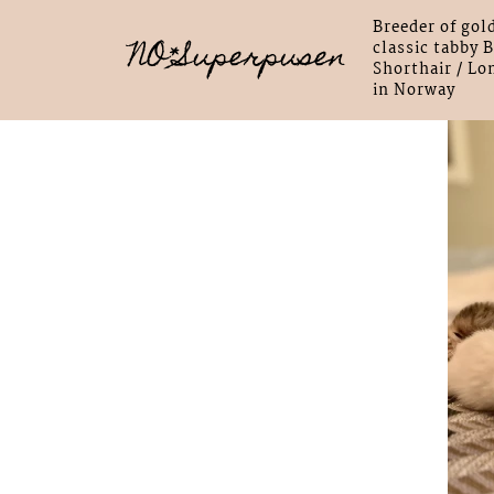
Breeder of gol
NO*Superpusen
classic tabby B
Shorthair / Lo
in Norway