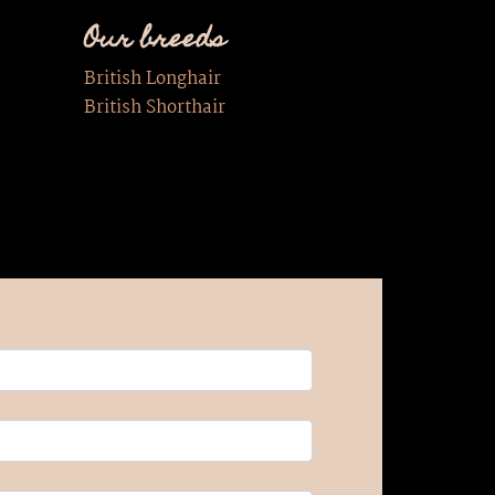
Our breeds
British Longhair
British Shorthair