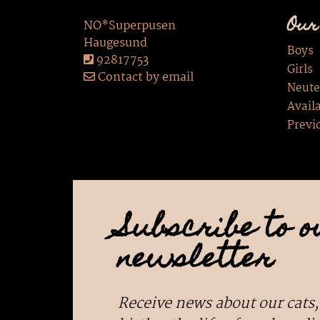
Our
NO*Superpusen
Haugesund
Boys
92817753
Girls
Contact by email
Neute
Availa
Previ
Subscribe to o
newsletter
Receive news about our cats,