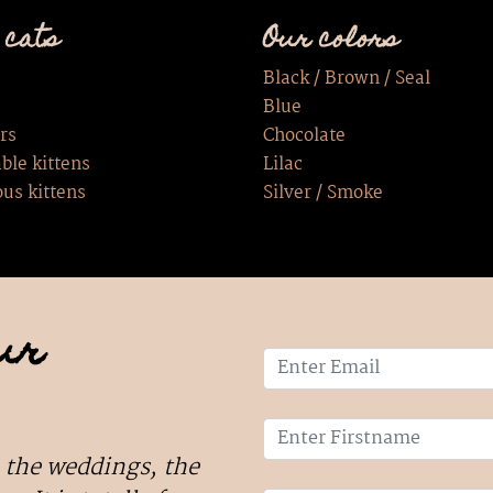
 cats
Our colors
Black / Brown / Seal
Blue
rs
Chocolate
ble kittens
Lilac
ous kittens
Silver / Smoke
ur
 the weddings, the