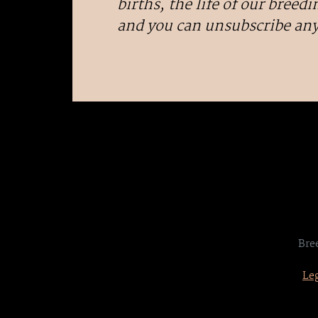
births, the life of our breedin
and you can unsubscribe an
Bre
Leg