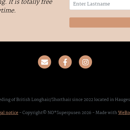
g. It is totally free
ytime.
eding of British Longhair/Shorthair since 2022 located in Hauge
al notice
- Copyright© NO*Superpusen 2026 - Made with
WeBr