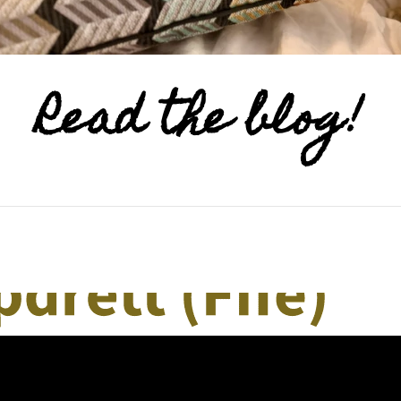
Read the blog!