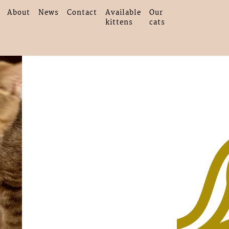
About
News
Contact
Available
Our
kittens
cats