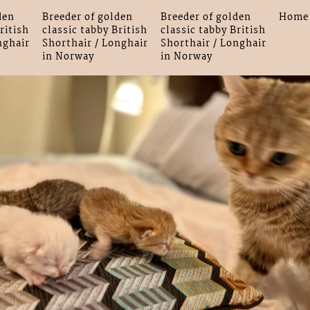
den
Breeder of golden
Breeder of golden
Home
ritish
classic tabby British
classic tabby British
nghair
Shorthair / Longhair
Shorthair / Longhair
in Norway
in Norway