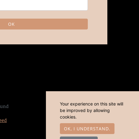
OK
Your experience on this site will
sund
be improved by allowing
cookies.
eed
OK, I UNDERSTAND.