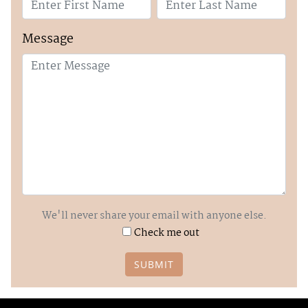
Message
We'll never share your email with anyone else.
Check me out
SUBMIT