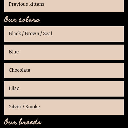
Previous kittens
Our colors
Black / Brown / Seal
Blue
Chocolate
Lilac
Silver / Smoke
Our breeds