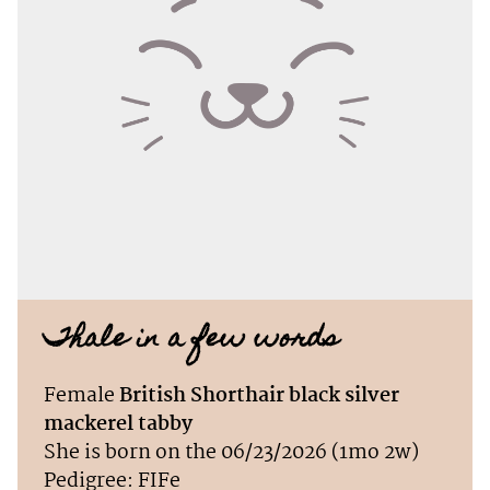
Thale in a few words
Female
British Shorthair black silver
mackerel tabby
She is born on the 06/23/2026 (1mo 2w)
Pedigree: FIFe