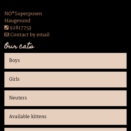
NO*Superpusen
Haugesund
92817753
Contact by email
Our cats
Boys
Girls
Neuters
Available kittens