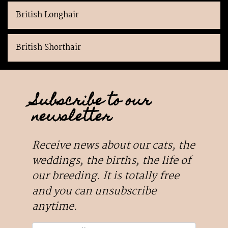
British Longhair
British Shorthair
Subscribe to our
newsletter
Receive news about our cats, the
weddings, the births, the life of
our breeding. It is totally free
and you can unsubscribe
anytime.