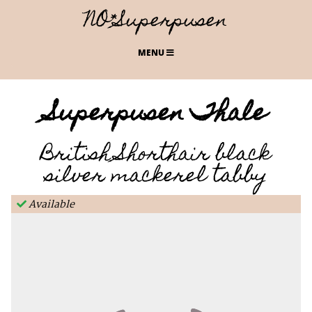
NO*Superpusen
MENU
Superpusen Thale
British Shorthair black
silver mackerel tabby
Available