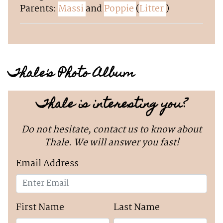
Parents:
Massi
and
Poppie
(
Litter
)
Thale's Photo Album
Thale is interesting you?
Do not hesitate, contact us to know about
Thale. We will answer you fast!
Email Address
First Name
Last Name