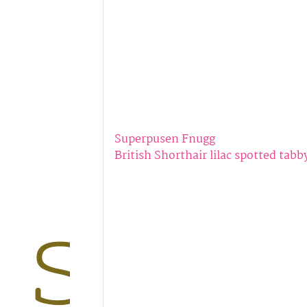
Superpusen Fnugg
British Shorthair lilac spotted tabb