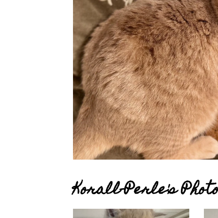
Korall-Perle's Pho