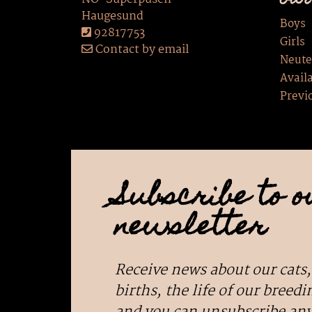
Our
Haugesund
Boys
92817753
Girls
Contact by email
Neute
Availa
Previ
Subscribe to o
newsletter
Receive news about our cats,
births, the life of our breedin