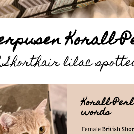
erpusen Korall-P
 Shorthair lilac spott
Korall-Perl
words
Female
British Shor