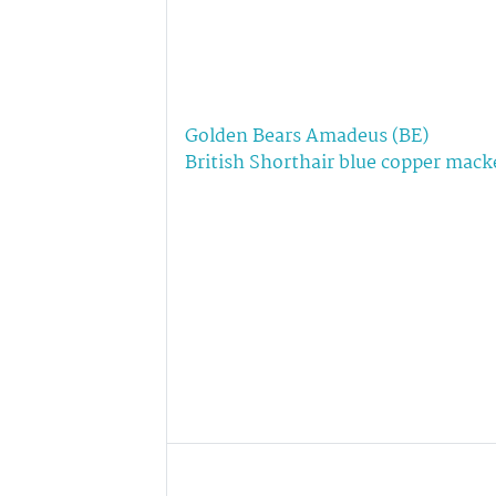
Golden Bears Amadeus (BE)
British Shorthair blue copper mack