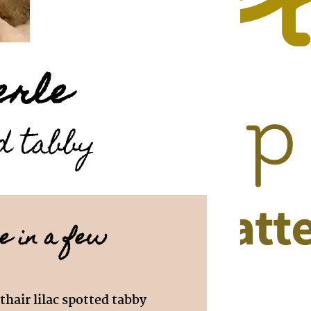
erle
ed tabby
e in a few
thair lilac spotted tabby