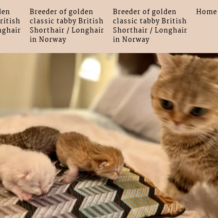
den
Breeder of golden
Breeder of golden
Home
ritish
classic tabby British
classic tabby British
nghair
Shorthair / Longhair
Shorthair / Longhair
in Norway
in Norway