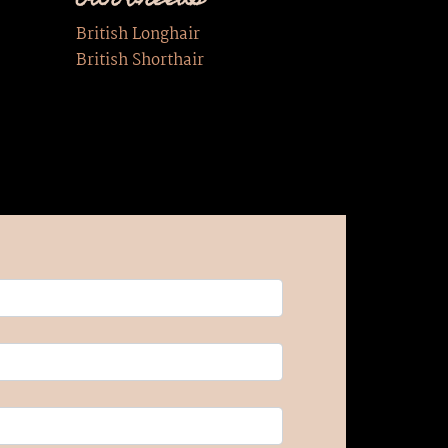
Our breeds
British Longhair
British Shorthair