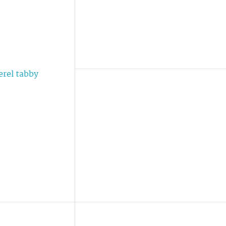
erel tabby