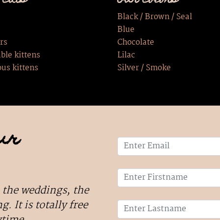
 cats
Our colors
Black / Brown / Seal
Blue
rs
Chocolate
ble kittens
Lilac
ous kittens
Silver / Smoke
ur
 the weddings, the
g. It is totally free