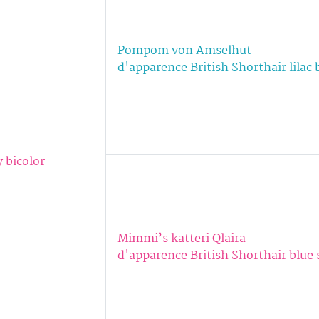
Pompom von Amselhut
d'apparence British Shorthair lilac 
y bicolor
Mimmi’s katteri Qlaira
d'apparence British Shorthair blue