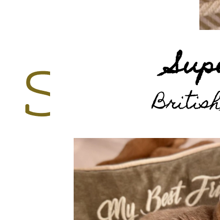
Sup
British