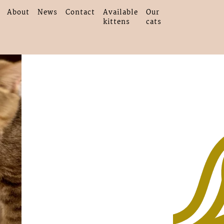
About
News
Contact
Available
Our
kittens
cats