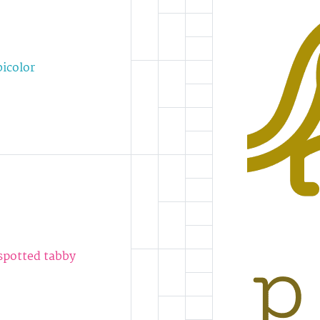
bicolor
 spotted tabby