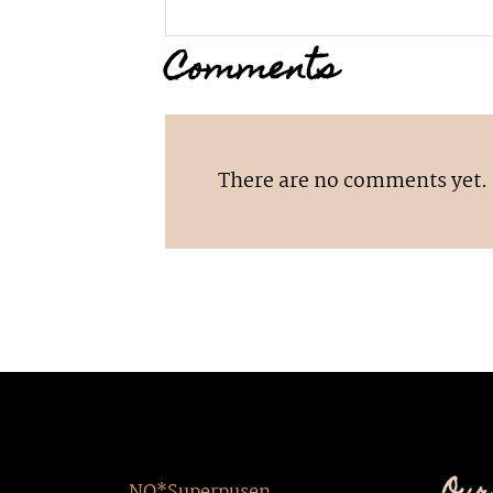
Comments
There are no comments yet.
NO*Superpusen