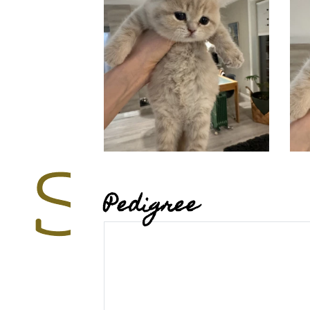
Pedigree