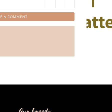
VE A COMMENT