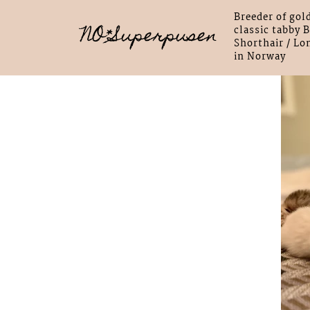
Breeder of gol
NO*Superpusen
classic tabby B
Shorthair / Lo
in Norway