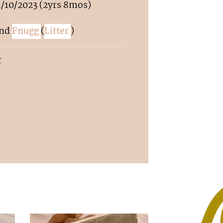
1/10/2023 (2yrs 8mos)
nd
Fnugg
(
Litter
)
r