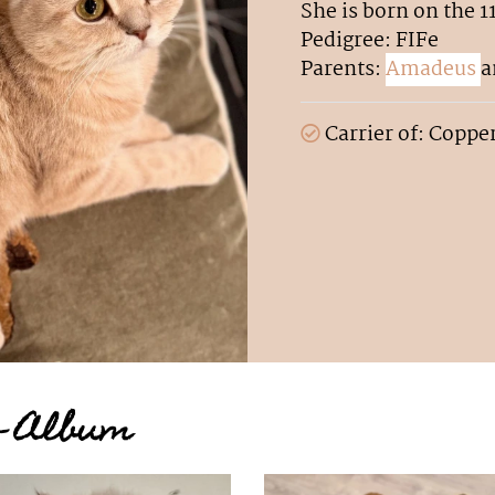
She is born on the 1
Pedigree: FIFe
Parents:
Amadeus
a
Carrier of: Coppe
to Album