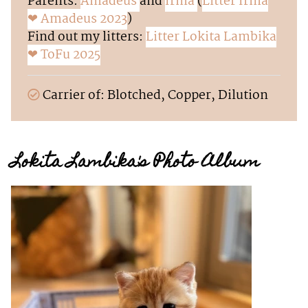
Parents:
Amadeus
and
Irma
(
Litter Irma
❤ Amadeus 2023
)
Find out my litters:
Litter Lokita Lambika
❤ ToFu 2025
Carrier of: Blotched, Copper, Dilution
Lokita Lambika's Photo Album