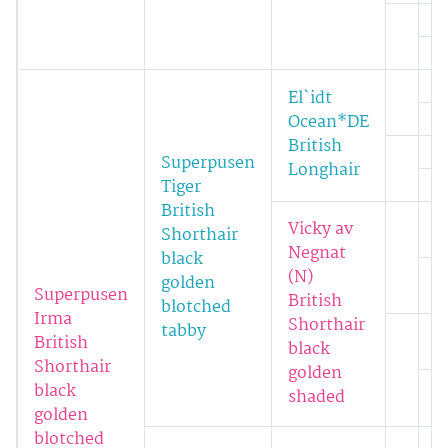
El`idt
Ocean*DE
British
Superpusen
Longhair
Tiger
British
Vicky av
Shorthair
Negnat
black
(N)
golden
Superpusen
British
blotched
Irma
Shorthair
tabby
British
black
Shorthair
golden
black
shaded
golden
blotched