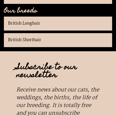
Our breeds
British Longhair
British Shorthair
Subscribe to our
newsletter
Receive news about our cats, the
weddings, the births, the life of
our breeding. It is totally free
and you can unsubscribe