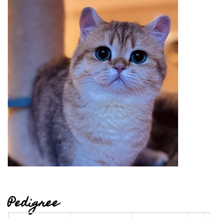
Pedigree