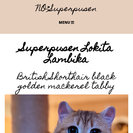
NO*Superpusen
MENU
Superpusen Lokita
Lambika
British Shorthair black
golden mackerel tabby