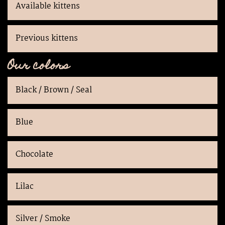
Available kittens
Previous kittens
Our colors
Black / Brown / Seal
Blue
Chocolate
Lilac
Silver / Smoke