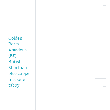
Golden
Bears
Amadeus
(BE)
British
Shorthair
blue copper
mackerel
tabby