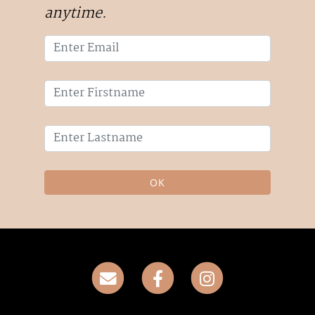
anytime.
OK