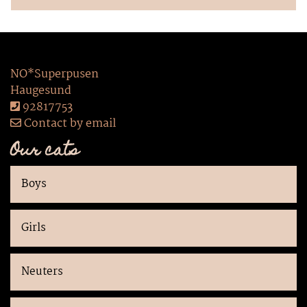
NO*Superpusen
Haugesund
92817753
Contact by email
Our cats
Boys
Girls
Neuters