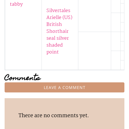
tabby
Silvertales
Arielle (US)
British
Shorthair
seal silver
shaded
point
Comments
LEAVE A COMMENT
There are no comments yet.