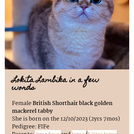
Lokita Lambika in a few
words
Female
British Shorthair black golden
mackerel tabby
She is born on the 12/10/2023 (2yrs 7mos)
Pedigree: FIFe